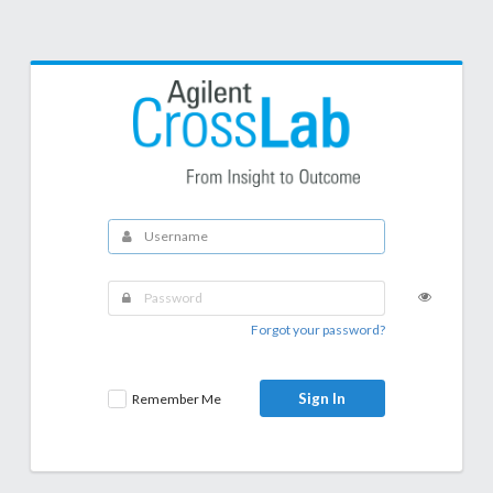
Forgot your password?
Sign In
Remember Me