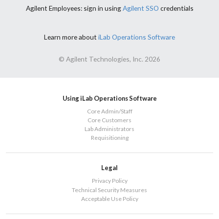
Agilent Employees: sign in using
Agilent SSO
credentials
Learn more about
iLab Operations Software
© Agilent Technologies, Inc. 2026
Using iLab Operations Software
Core Admin/Staff
Core Customers
Lab Administrators
Requisitioning
Legal
Privacy Policy
Technical Security Measures
Acceptable Use Policy